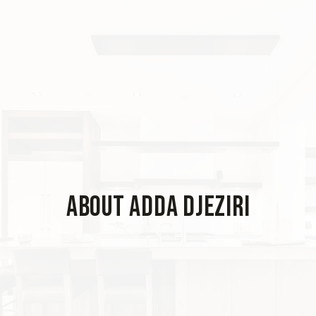
About Adda Djeziri