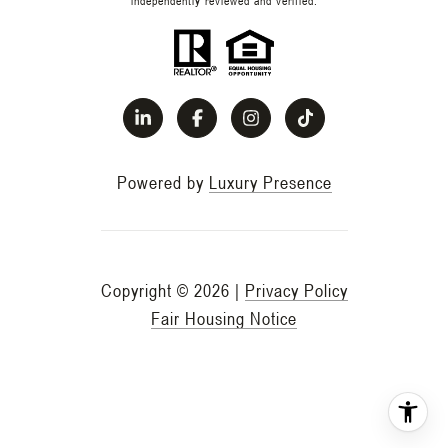
Powered by
Luxury Presence
Copyright ©
2026
|
Privacy Policy
Fair Housing Notice