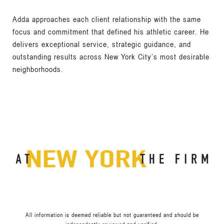
Adda approaches each client relationship with the same
focus and commitment that defined his athletic career. He
delivers exceptional service, strategic guidance, and
outstanding results across New York City’s most desirable
neighborhoods.
All information is deemed reliable but not guaranteed and should be
independently reviewed and verified.