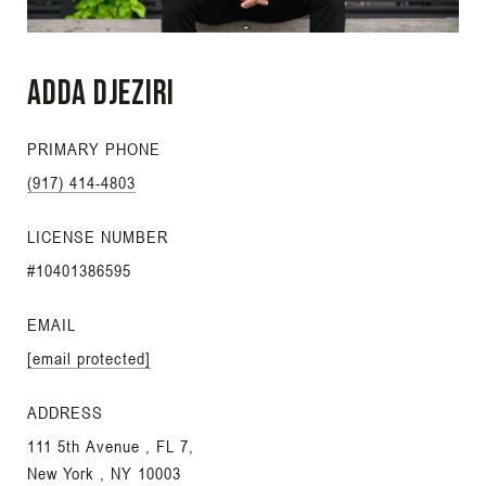
Adda Djeziri
PRIMARY PHONE
(917) 414-4803
LICENSE NUMBER
#10401386595
EMAIL
[email protected]
ADDRESS
111 5th Avenue , FL 7,
New York , NY 10003