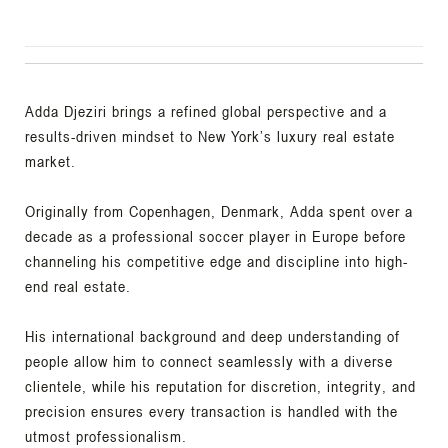
Adda Djeziri brings a refined global perspective and a
results-driven mindset to New York’s luxury real estate
market.
Originally from Copenhagen, Denmark, Adda spent over a
decade as a professional soccer player in Europe before
channeling his competitive edge and discipline into high-
end real estate.
His international background and deep understanding of
people allow him to connect seamlessly with a diverse
clientele, while his reputation for discretion, integrity, and
precision ensures every transaction is handled with the
utmost professionalism.