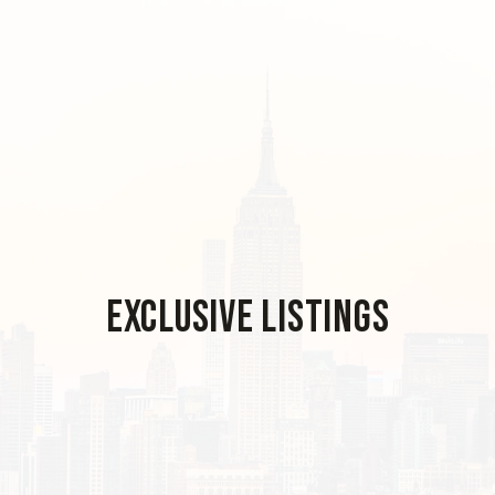
Exclusive Listings