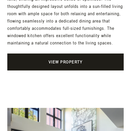
thoughtfully designed layout unfolds into a sun-filled living
room with ample space for both relaxing and entertaining,
flowing seamlessly into a dedicated dining area that
comfortably accommodates full-sized furnishings. The
windowed kitchen offers excellent functionality while
maintaining a natural connection to the living spaces.
VIEW PROPERTY