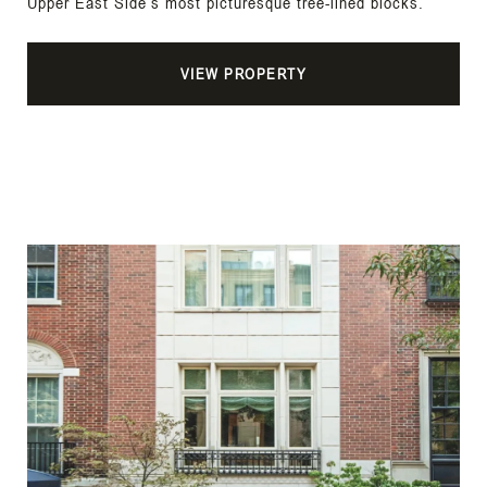
Upper East Side’s most picturesque tree-lined blocks.
VIEW PROPERTY