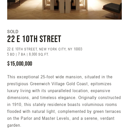
SOLD
22 E 10TH Street
22 E 10TH STREET, NEW YORK CITY, NY 10003
5 BD | 7 BA | 8,000 SQ.FT.
$15,000,000
This exceptional 25-foot wide mansion, situated in the
prestigious Greenwich Village Gold Coast, epitomizes
luxury living with its unparalleled location, expansive
dimensions, and timeless elegance. Originally constructed
in 1910, this stately residence boasts voluminous rooms
flooded with natural light, complemented by green terraces
on the Parlor and Master Levels, and a serene, verdant
garden.