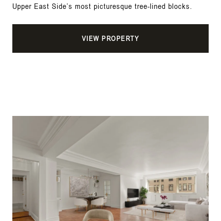
Upper East Side’s most picturesque tree-lined blocks.
VIEW PROPERTY