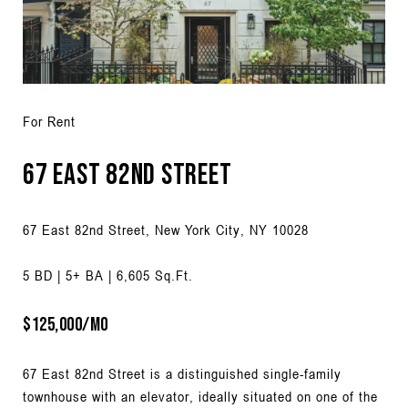
For Rent
67 East 82nd Street
67 East 82nd Street, New York City, NY 10028
5 BD | 5+ BA | 6,605 Sq.Ft.
$125,000/MO
67 East 82nd Street is a distinguished single-family
townhouse with an elevator, ideally situated on one of the