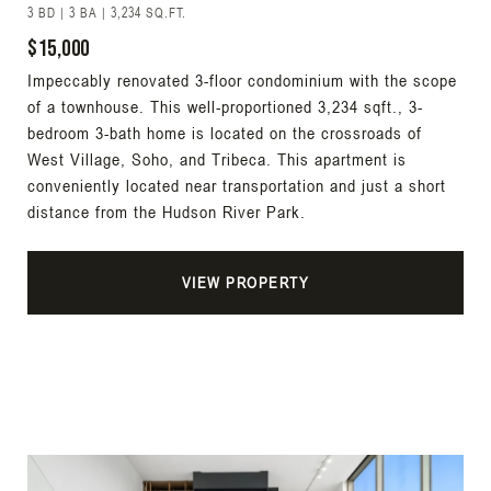
3 BD | 3 BA | 3,234 SQ.FT.
$15,000
Impeccably renovated 3-floor condominium with the scope
of a townhouse. This well-proportioned 3,234 sqft., 3-
bedroom 3-bath home is located on the crossroads of
West Village, Soho, and Tribeca. This apartment is
conveniently located near transportation and just a short
distance from the Hudson River Park.
VIEW PROPERTY