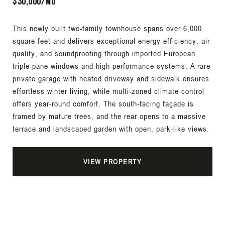
$30,000/Mo
This newly built two-family townhouse spans over 6,000
square feet and delivers exceptional energy efficiency, air
quality, and soundproofing through imported European
triple-pane windows and high-performance systems. A rare
private garage with heated driveway and sidewalk ensures
effortless winter living, while multi-zoned climate control
offers year-round comfort. The south-facing façade is
framed by mature trees, and the rear opens to a massive
terrace and landscaped garden with open, park-like views.
VIEW PROPERTY