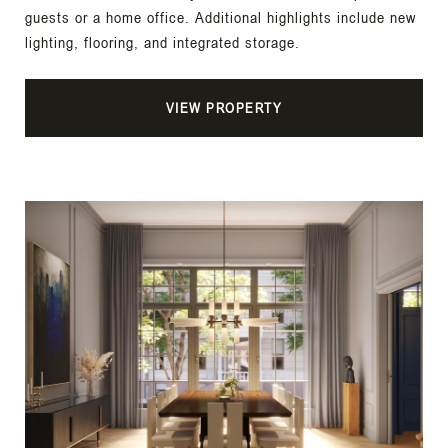
guests or a home office. Additional highlights include new
lighting, flooring, and integrated storage.
VIEW PROPERTY