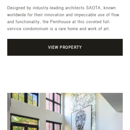
Designed by industry-leading architects SAOTA, known
worldwide for their innovation and impeccable use of flow
and functionality, the Penthouse at this coveted full-
service condominium is a rare home and work of art.
VIEW PROPERTY