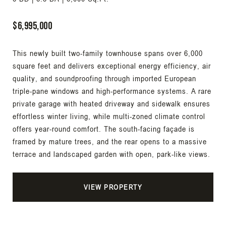
$6,995,000
This newly built two-family townhouse spans over 6,000
square feet and delivers exceptional energy efficiency, air
quality, and soundproofing through imported European
triple-pane windows and high-performance systems. A rare
private garage with heated driveway and sidewalk ensures
effortless winter living, while multi-zoned climate control
offers year-round comfort. The south-facing façade is
framed by mature trees, and the rear opens to a massive
terrace and landscaped garden with open, park-like views.
VIEW PROPERTY