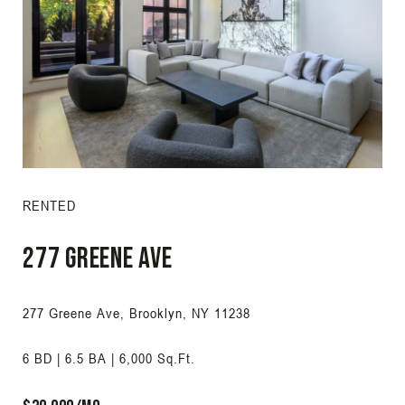
RENTED
277 Greene Ave
277 Greene Ave, Brooklyn, NY 11238
6 BD | 6.5 BA | 6,000 Sq.Ft.