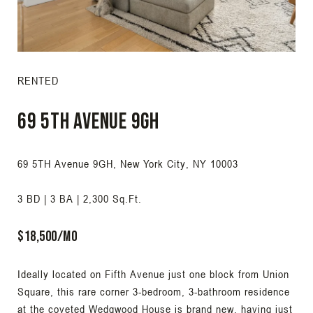
RENTED
69 5TH Avenue 9GH
69 5TH Avenue 9GH, New York City, NY 10003
3 BD | 3 BA | 2,300 Sq.Ft.
$18,500/Mo
Ideally located on Fifth Avenue just one block from Union
Square, this rare corner 3-bedroom, 3-bathroom residence
at the coveted Wedgwood House is brand new, having just