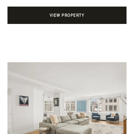
VIEW PROPERTY