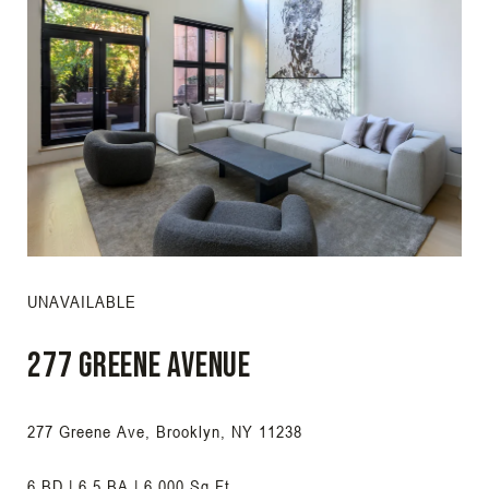
UNAVAILABLE
277 Greene Avenue
277 Greene Ave, Brooklyn, NY 11238
6 BD | 6.5 BA | 6,000 Sq.Ft.