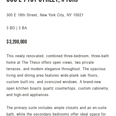
300 E 18th Street, New York City, NY 10021
3 BD | 3 BA
$3,200,000
This newly renovated, combined three-bedroom, three-bath
home at The Theso offers open views, two private
terraces, and modern elegance throughout. The spacious
living and dining area features wide-plank oak floors,
custom built-ins, and oversized windows. A brand-new
open kitchen boasts quartz countertops, custom cabinetry,
and high-end appliances.
The primary suite includes ample closets and an en-suite
bath, while the secondary bedrooms offer ideal space for