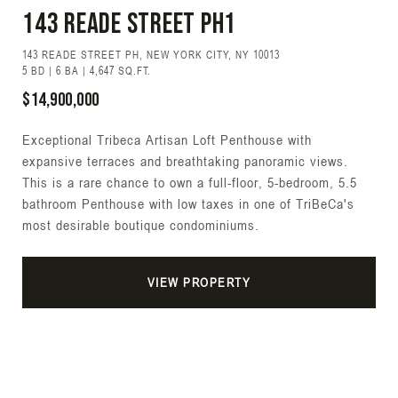
143 Reade Street PH1
143 READE STREET PH, NEW YORK CITY, NY 10013
5 BD | 6 BA | 4,647 SQ.FT.
$14,900,000
Exceptional Tribeca Artisan Loft Penthouse with
expansive terraces and breathtaking panoramic views.
This is a rare chance to own a full-floor, 5-bedroom, 5.5
bathroom Penthouse with low taxes in one of TriBeCa's
most desirable boutique condominiums.
VIEW PROPERTY