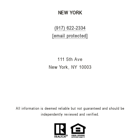
NEW YORK
(917) 622-2334
[email protected]
111 5th Ave
New York, NY 10003
All information is deemed reliable but not guaranteed and should be
independently reviewed and verified.