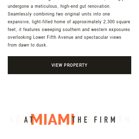
undergone a meticulous, high-end gut renovation.
Seamlessly combining two original units into one
expansive, light-filled home of approximately 2,300 square
feet, it features sweeping southern and western exposures
overlooking Lower Fifth Avenue and spectacular views
from dawn to dusk.
VIEW PROPERTY