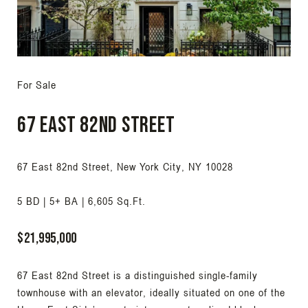
For Sale
67 East 82nd Street
67 East 82nd Street, New York City, NY 10028
5 BD | 5+ BA | 6,605 Sq.Ft.
$21,995,000
67 East 82nd Street is a distinguished single-family
townhouse with an elevator, ideally situated on one of the