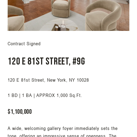
Contract Signed
120 E 81st Street, #9G
120 E 81st Street, New York, NY 10028
1 BD | 1 BA | APPROX 1,000 Sq.Ft.
$1,100,000
A wide, welcoming gallery foyer immediately sets the
tone, offering an impressive sense of openness. The