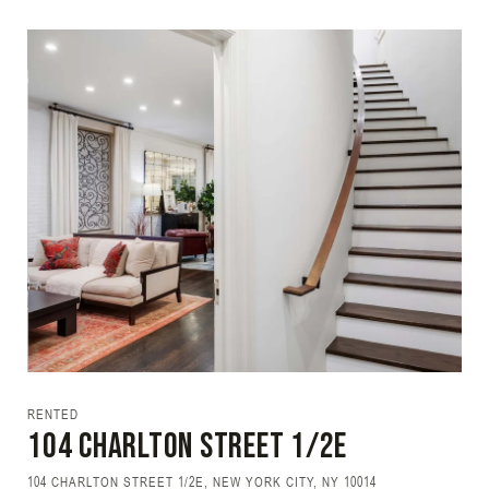
RENTED
104 CHARLTON Street 1/2E
104 CHARLTON STREET 1/2E, NEW YORK CITY, NY 10014