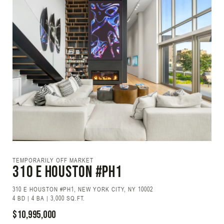
TEMPORARILY OFF MARKET
310 E HOUSTON #PH1
310 E HOUSTON #PH1, NEW YORK CITY, NY 10002
4 BD | 4 BA | 3,000 SQ.FT.
$10,995,000