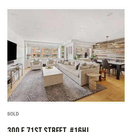
SOLD
300 E 71st Street, #16HJ