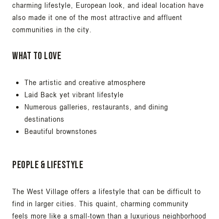
charming lifestyle, European look, and ideal location have
also made it one of the most attractive and affluent
communities in the city.
What to Love
The artistic and creative atmosphere
Laid Back yet vibrant lifestyle
Numerous galleries, restaurants, and dining
destinations
Beautiful brownstones
People & Lifestyle
The West Village offers a lifestyle that can be difficult to
find in larger cities. This quaint, charming community
feels more like a small-town than a luxurious neighborhood