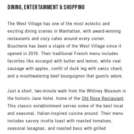
Dining, Entertainment & Shopping
The West Village has one of the most eclectic and
exciting dining scenes in Manhattan, with award-winning
restaurants and cozy cafes around every corner.
Boucherie
has been a staple of the West Village since it
opened in 2016. Their traditional French menu includes
favorites like escargot with butter and lemon, white veal
sausage with apples, confit of duck leg with swiss chard,
and a mouthwatering beef bourguignon that guests adore.
Just a short, two-minute walk from the Whitney Museum is
the historic Jane Hotel, home of the
Old Rose Restaurant
.
This classic establishment serves some of the best local
and seasonal, Italian-inspired cuisine around. Their menu
includes savory ricotta toast with roasted tomatoes,
seasonal lasagnas, and roasted bass with grilled