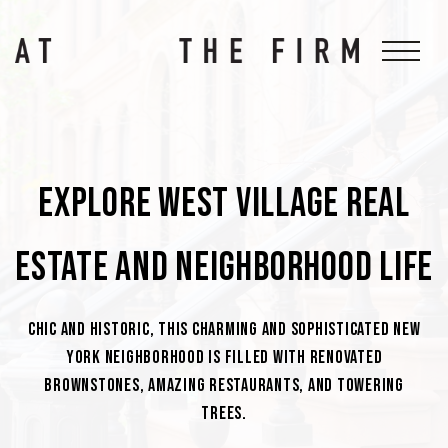
Explore West Village Real
Estate And Neighborhood Life
Chic and historic, this charming and sophisticated New
York neighborhood is filled with renovated
brownstones, amazing restaurants, and towering
trees.