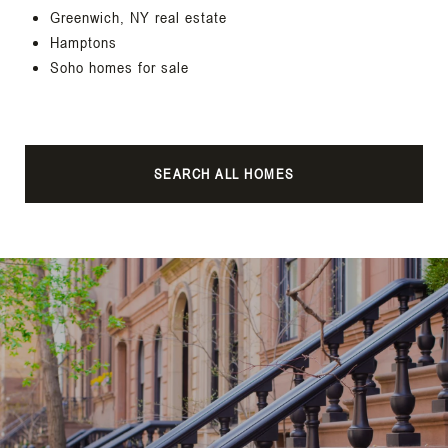
Greenwich, NY real estate
Hamptons
Soho homes for sale
SEARCH ALL HOMES