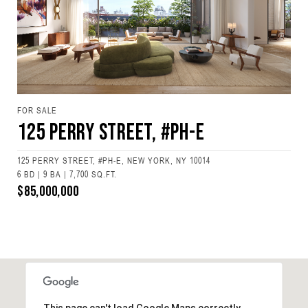
FOR SALE
125 Perry Street, #PH-E
125 PERRY STREET, #PH-E, NEW YORK, NY 10014
6 BD | 9 BA | 7,700 SQ.FT.
$85,000,000
This page can't load Google Maps correctly.