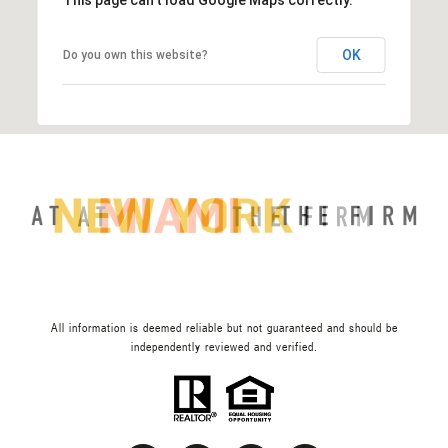
OK
Do you own this website?
All information is deemed reliable but not guaranteed and should be
independently reviewed and verified.