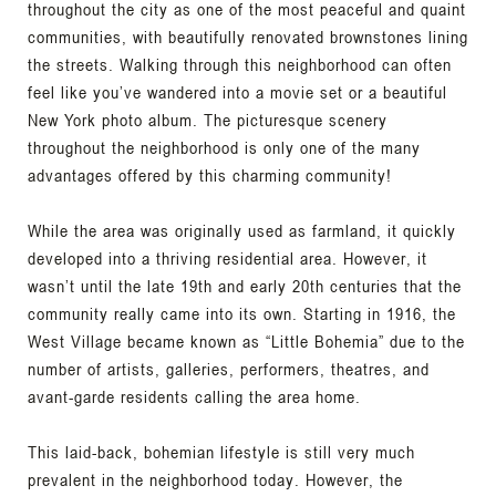
throughout the city as one of the most peaceful and quaint
communities, with beautifully renovated brownstones lining
the streets. Walking through this neighborhood can often
feel like you’ve wandered into a movie set or a beautiful
New York photo album. The picturesque scenery
throughout the neighborhood is only one of the many
advantages offered by this charming community!
While the area was originally used as farmland, it quickly
developed into a thriving residential area. However, it
wasn’t until the late 19th and early 20th centuries that the
community really came into its own. Starting in 1916, the
West Village became known as “Little Bohemia” due to the
number of artists, galleries, performers, theatres, and
avant-garde residents calling the area home.
This laid-back, bohemian lifestyle is still very much
prevalent in the neighborhood today. However, the