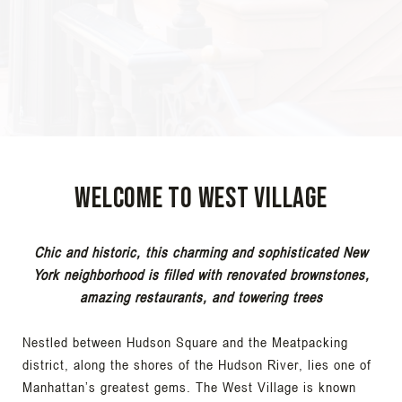
Welcome to West Village
Chic and historic, this charming and sophisticated New
York neighborhood is filled with renovated brownstones,
amazing restaurants, and towering trees
Nestled between Hudson Square and the Meatpacking
district, along the shores of the Hudson River, lies one of
Manhattan’s greatest gems. The West Village is known