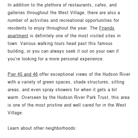
In addition to the plethora of restaurants, cafes, and
galleries throughout the West Village, there are also a
number of activities and recreational opportunities for
residents to enjoy throughout the year. The
Friends
apartment
is definitely one of the most visited sites in
town. Various walking tours head past this famous
building, or you can always seek it out on your own if
you’re looking for a more personal experience.
Pier 45 and 46
offer exceptional views of the Hudson River
with a variety of green spaces, shade structures, sitting
areas, and even spray showers for when it gets a bit
warm. Overseen by the Hudson River Park Trust, this area
is one of the most pristine and well cared for in the West
Village.
Learn about other neighborhoods: