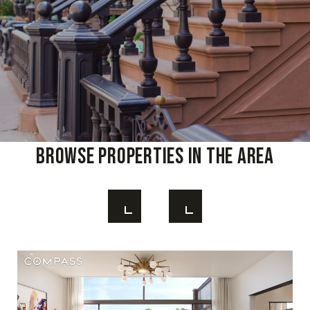
Browse Properties In The Area