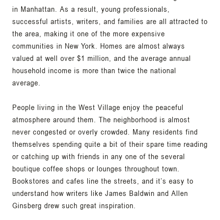
in Manhattan. As a result, young professionals,
successful artists, writers, and families are all attracted to
the area, making it one of the more expensive
communities in New York. Homes are almost always
valued at well over $1 million, and the average annual
household income is more than twice the national
average.
People living in the West Village enjoy the peaceful
atmosphere around them. The neighborhood is almost
never congested or overly crowded. Many residents find
themselves spending quite a bit of their spare time reading
or catching up with friends in any one of the several
boutique coffee shops or lounges throughout town.
Bookstores and cafes line the streets, and it’s easy to
understand how writers like James Baldwin and Allen
Ginsberg drew such great inspiration.