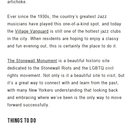
artichoke.
Ever since the 1930s, the country’s greatest Jazz
musicians have played this one-of-a-kind spot, and today
the
Village Vanguard
is still one of the hottest jazz clubs
in the city. When residents are hoping to enjoy a classy
and fun evening out, this is certainly the place to do it.
The Stonewall Monument
is a beautiful historic site
dedicated to the Stonewall Riots and the LGBTQ civil
rights movement. Not only is it a beautiful site to visit, but
it’s a great way to connect with and learn from the past,
with many New Yorkers understanding that looking back
and embracing where we’ve been is the only way to move
forward successfully.
Things to Do