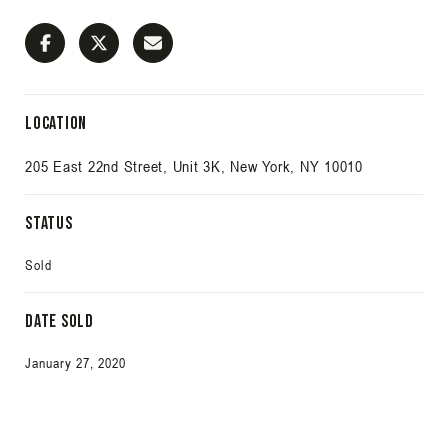
Location
205 East 22nd Street, Unit 3K, New York, NY 10010
Status
Sold
Date Sold
January 27, 2020