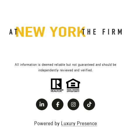
All information is deemed reliable but not guaranteed and should be
independently reviewed and verified.
Powered by
Luxury Presence