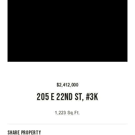
$2,412,000
205 E 22nd St, #3K
1,223 Sq.Ft.
Share Property