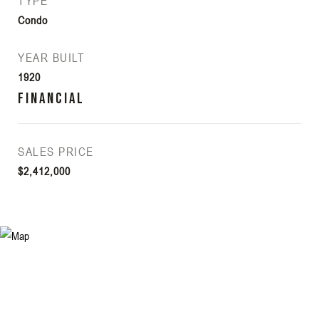
TYPE
Condo
YEAR BUILT
1920
Financial
SALES PRICE
$2,412,000