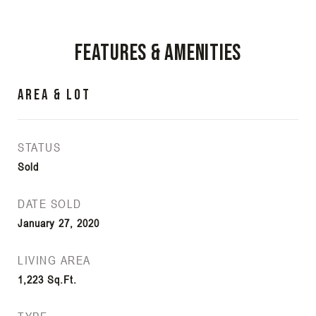
Features & Amenities
Area & Lot
STATUS
Sold
DATE SOLD
January 27, 2020
LIVING AREA
1,223
Sq.Ft.