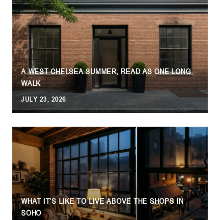
A WEST CHELSEA SUMMER, READ AS ONE LONG
WALK
JULY 23, 2026
WHAT IT’S LIKE TO LIVE ABOVE THE SHOPS IN
SOHO