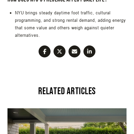
NYU brings steady daytime foot traffic, cultural
programming, and strong rental demand, adding energy
that some value and others weigh against quieter
alternatives.
Related Articles