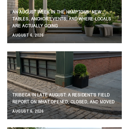
AN AUGUST WEEK IN THE HAMPTONS: NEW
TABLES, ANCHOR EVENTS, AND WHERE LOCALS
ARE ACTUALLY GOING
AUGUST 6, 2026
J
TRIBECA IN LATE AUGUST: A RESIDENT'S FIELD
REPORT ON WHAT OPENED, CLOSED, AND MOVED
AUGUST 6, 2026
J