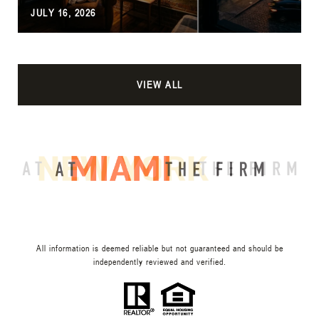
JULY 16, 2026
VIEW ALL
All information is deemed reliable but not guaranteed and should be
independently reviewed and verified.