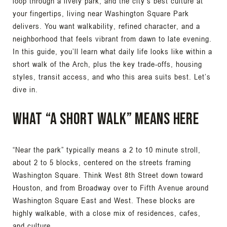
loop through a lively park, and the city’s best culture at
your fingertips, living near Washington Square Park
delivers. You want walkability, refined character, and a
neighborhood that feels vibrant from dawn to late evening.
In this guide, you’ll learn what daily life looks like within a
short walk of the Arch, plus the key trade-offs, housing
styles, transit access, and who this area suits best. Let’s
dive in.
What “a short walk” means here
“Near the park” typically means a 2 to 10 minute stroll,
about 2 to 5 blocks, centered on the streets framing
Washington Square. Think West 8th Street down toward
Houston, and from Broadway over to Fifth Avenue around
Washington Square East and West. These blocks are
highly walkable, with a close mix of residences, cafes,
and culture.