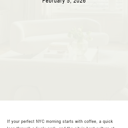
February 5, 2026
If your perfect NYC morning starts with coffee, a quick