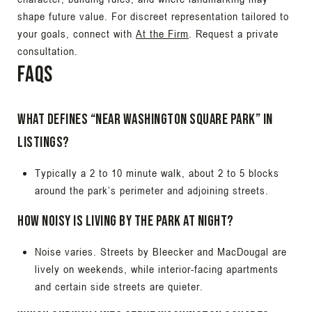
shape future value. For discreet representation tailored to
your goals, connect with
At the Firm
. Request a private
consultation.
FAQs
What defines “near Washington Square Park” in
listings?
Typically a 2 to 10 minute walk, about 2 to 5 blocks
around the park’s perimeter and adjoining streets.
How noisy is living by the park at night?
Noise varies. Streets by Bleecker and MacDougal are
lively on weekends, while interior-facing apartments
and certain side streets are quieter.