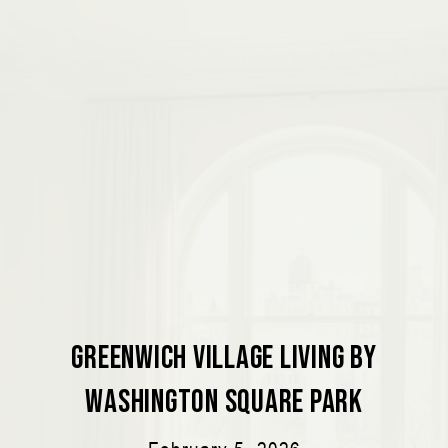
Greenwich Village Living by
Washington Square Park