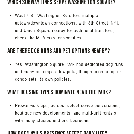
Which subway lines serve Washington Square?
West 4 St–Washington Sq offers multiple
uptown/downtown connections, with 8th Street–NYU
and Union Square nearby for additional transfers;
check the MTA map for specifics.
Are there dog runs and pet options nearby?
Yes. Washington Square Park has dedicated dog runs,
and many buildings allow pets, though each co-op or
condo sets its own policies.
What housing types dominate near the park?
Prewar walk-ups, co-ops, select condo conversions,
boutique new developments, and multi-unit rentals,
with many studios and one-bedrooms.
How does NYU’s presence affect daily life?