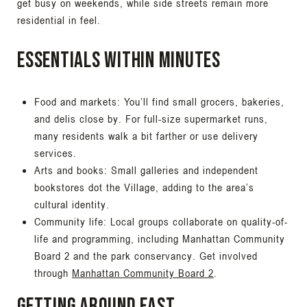
get busy on weekends, while side streets remain more
residential in feel.
Essentials within minutes
Food and markets: You’ll find small grocers, bakeries,
and delis close by. For full-size supermarket runs,
many residents walk a bit farther or use delivery
services.
Arts and books: Small galleries and independent
bookstores dot the Village, adding to the area’s
cultural identity.
Community life: Local groups collaborate on quality-of-
life and programming, including Manhattan Community
Board 2 and the park conservancy. Get involved
through
Manhattan Community Board 2
.
Getting around fast