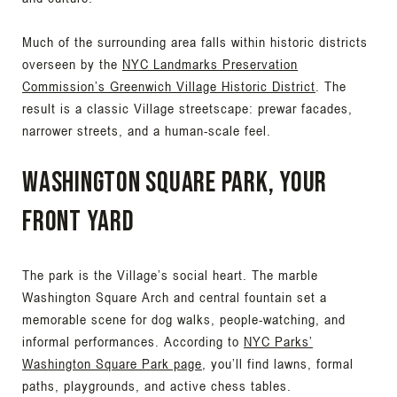
Much of the surrounding area falls within historic districts
overseen by the
NYC Landmarks Preservation
Commission’s Greenwich Village Historic District
. The
result is a classic Village streetscape: prewar facades,
narrower streets, and a human-scale feel.
Washington Square Park, your
front yard
The park is the Village’s social heart. The marble
Washington Square Arch and central fountain set a
memorable scene for dog walks, people-watching, and
informal performances. According to
NYC Parks’
Washington Square Park page
, you’ll find lawns, formal
paths, playgrounds, and active chess tables.