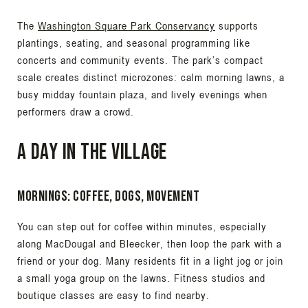
The
Washington Square Park Conservancy
supports
plantings, seating, and seasonal programming like
concerts and community events. The park’s compact
scale creates distinct microzones: calm morning lawns, a
busy midday fountain plaza, and lively evenings when
performers draw a crowd.
A day in the Village
Mornings: coffee, dogs, movement
You can step out for coffee within minutes, especially
along MacDougal and Bleecker, then loop the park with a
friend or your dog. Many residents fit in a light jog or join
a small yoga group on the lawns. Fitness studios and
boutique classes are easy to find nearby.