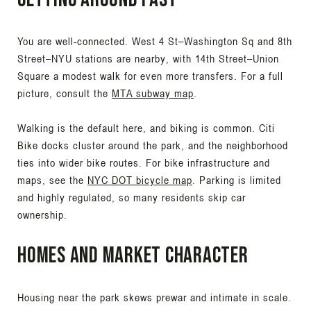
You are well-connected. West 4 St–Washington Sq and 8th
Street–NYU stations are nearby, with 14th Street–Union
Square a modest walk for even more transfers. For a full
picture, consult the
MTA subway map
.
Walking is the default here, and biking is common. Citi
Bike docks cluster around the park, and the neighborhood
ties into wider bike routes. For bike infrastructure and
maps, see the
NYC DOT bicycle map
. Parking is limited
and highly regulated, so many residents skip car
ownership.
Homes and market character
Housing near the park skews prewar and intimate in scale.