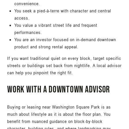
convenience.
You seek a pied-à-terre with character and central
access.
You value a vibrant street life and frequent
performances.
You are an investor focused on in-demand downtown
product and strong rental appeal.
If you want traditional quiet on every block, target specific
streets or buildings set back from nightlife. A local advisor
can help you pinpoint the right fit.
Work with a downtown advisor
Buying or leasing near Washington Square Park is as
much about lifestyle as it is about the floor plan. You
benefit from nuanced guidance on block-by-block
character, building rules, and where landmarking may