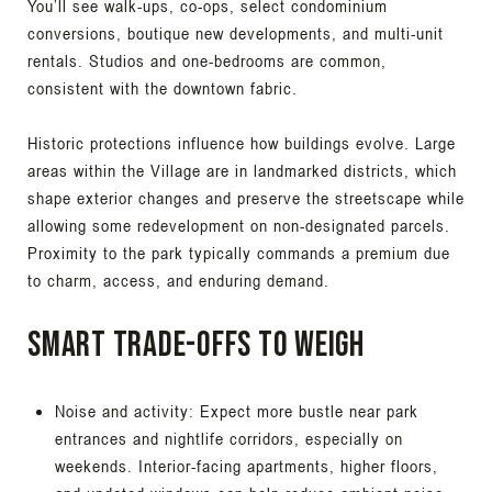
You’ll see walk-ups, co-ops, select condominium
conversions, boutique new developments, and multi-unit
rentals. Studios and one-bedrooms are common,
consistent with the downtown fabric.
Historic protections influence how buildings evolve. Large
areas within the Village are in landmarked districts, which
shape exterior changes and preserve the streetscape while
allowing some redevelopment on non-designated parcels.
Proximity to the park typically commands a premium due
to charm, access, and enduring demand.
Smart trade-offs to weigh
Noise and activity: Expect more bustle near park
entrances and nightlife corridors, especially on
weekends. Interior-facing apartments, higher floors,