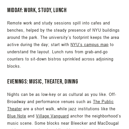
Midday: work, study, lunch
Remote work and study sessions spill into cafes and
benches, helped by the steady presence of NYU buildings
around the park. The university’s footprint keeps the area
active during the day; start with
NYU’s campus map
to
understand the layout. Lunch runs from grab-and-go
counters to sit-down bistros sprinkled across adjoining
blocks.
Evenings: music, theater, dining
Nights can be as low-key or as cultural as you like. Off-
Broadway and performance venues such as
The Public
Theater
are a short walk, while jazz institutions like the
Blue Note
and
Village Vanguard
anchor the neighborhood’s
music scene. Some blocks near Bleecker and MacDougal