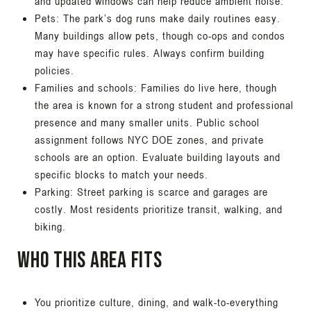
and updated windows can help reduce ambient noise.
Pets: The park’s dog runs make daily routines easy.
Many buildings allow pets, though co-ops and condos
may have specific rules. Always confirm building
policies.
Families and schools: Families do live here, though
the area is known for a strong student and professional
presence and many smaller units. Public school
assignment follows NYC DOE zones, and private
schools are an option. Evaluate building layouts and
specific blocks to match your needs.
Parking: Street parking is scarce and garages are
costly. Most residents prioritize transit, walking, and
biking.
Who this area fits
You prioritize culture, dining, and walk-to-everything