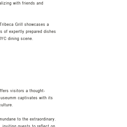
alizing with friends and
Tribeca Grill showcases a
rs of expertly prepared dishes
 NYC dining scene.
ers visitors a thought-
museumm captivates with its
ulture.
mundane to the extraordinary.
 inviting guests to reflect on