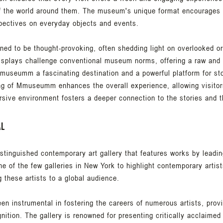
f the world around them. The museum's unique format encourages v
pectives on everyday objects and events.
d to be thought-provoking, often shedding light on overlooked or
displays challenge conventional museum norms, offering a raw and 
useumm a fascinating destination and a powerful platform for stor
ng of Mmuseumm enhances the overall experience, allowing visitor
rsive environment fosters a deeper connection to the stories and 
al
distinguished contemporary art gallery that features works by leadin
e of the few galleries in New York to highlight contemporary artist
g these artists to a global audience.
een instrumental in fostering the careers of numerous artists, prov
gnition. The gallery is renowned for presenting critically acclaimed