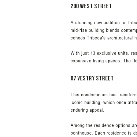
290 West Street
A stunning new addition to Trib
mid-rise building blends contemp
echoes Tribeca's architectural h
With just 13 exclusive units, re
expansive living spaces. The fl
67 Vestry Street
This condominium has transform
iconic building, which once att
enduring appeal.
Among the residence options are 
penthouse. Each residence is de