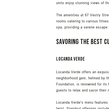
units enjoy stunning views of th
The amenities at 67 Vestry Stre
rooms catering to various fitnes
spa, providing a serene escape f
Savoring the best cu
Locanda Verde
Locanda Verde offers an exquisi
neighborhood gem, helmed by th
Foundation, is renowned for its
guests to relax and savor their 
Locanda Verde's menu features a
twist. Standout offerings includ