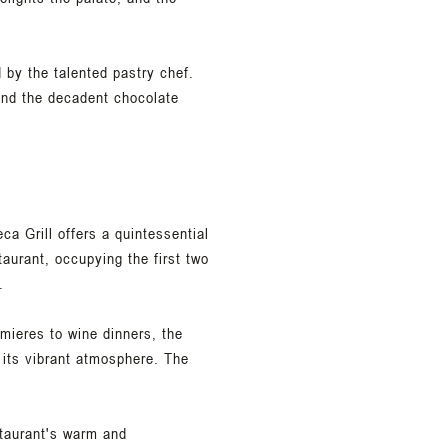
 by the talented pastry chef.
 and the decadent chocolate
a Grill offers a quintessential
aurant, occupying the first two
.
emieres to wine dinners, the
 its vibrant atmosphere. The
estaurant's warm and