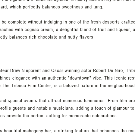
tard, which perfectly balances sweetness and tang.
be complete without indulging in one of the fresh desserts crafted
eaches with cognac cream, a delightful blend of fruit and liqueur,
ctly balances rich chocolate and nutty flavors.
eur Drew Nieporent and Oscar-winning actor Robert De Niro, Tribec
ines elegance with an authentic "downtown" vibe. This iconic rest
es the Tribeca Film Center, is a beloved fixture in the neighborhood
 and special events that attract numerous luminaries. From film pr
rofile guests and notable musicians, adding a touch of glamour to
ties provide the perfect setting for memorable celebrations.
 its beautiful mahogany bar, a striking feature that enhances the r