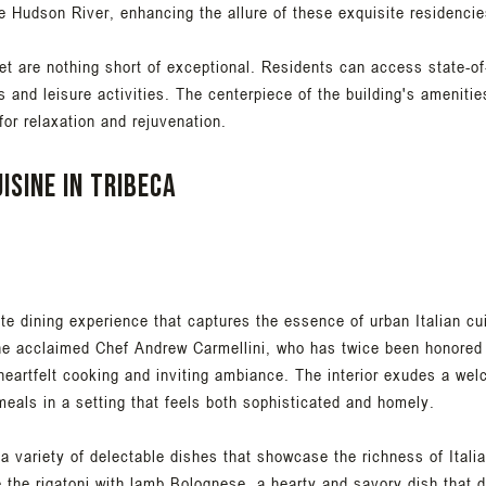
e Hudson River, enhancing the allure of these exquisite residencie
et are nothing short of exceptional. Residents can access state-of
s and leisure activities. The centerpiece of the building's amenitie
or relaxation and rejuvenation.
isine in Tribeca
te dining experience that captures the essence of urban Italian cu
e acclaimed Chef Andrew Carmellini, who has twice been honored
 heartfelt cooking and inviting ambiance. The interior exudes a w
meals in a setting that feels both sophisticated and homely.
 variety of delectable dishes that showcase the richness of Itali
e the rigatoni with lamb Bolognese, a hearty and savory dish that d