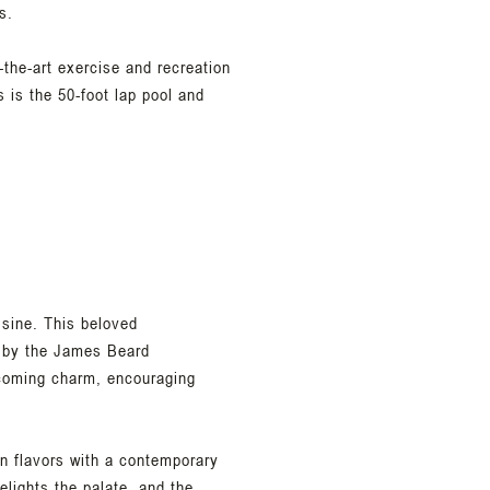
s.
-the-art exercise and recreation
s is the 50-foot lap pool and
isine. This beloved
 by the James Beard
elcoming charm, encouraging
an flavors with a contemporary
elights the palate, and the