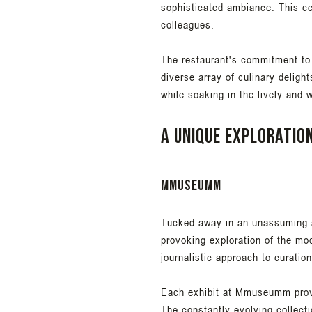
sophisticated ambiance. This cen
colleagues.
The restaurant's commitment to
diverse array of culinary deligh
while soaking in the lively and
A unique exploratio
Mmuseumm
Tucked away in an unassuming al
provoking exploration of the m
journalistic approach to curatio
Each exhibit at Mmuseumm provid
The constantly evolving collecti