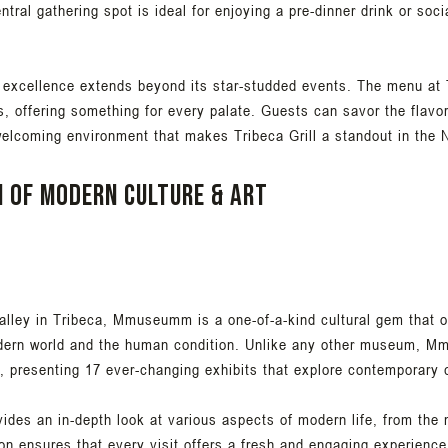
tral gathering spot is ideal for enjoying a pre-dinner drink or soci
 excellence extends beyond its star-studded events. The menu at 
ts, offering something for every palate. Guests can savor the flavo
 welcoming environment that makes Tribeca Grill a standout in the
n of modern culture & art
ley in Tribeca, Mmuseumm is a one-of-a-kind cultural gem that off
odern world and the human condition. Unlike any other museum, M
n, presenting 17 ever-changing exhibits that explore contemporary c
es an in-depth look at various aspects of modern life, from the 
on ensures that every visit offers a fresh and engaging experience,