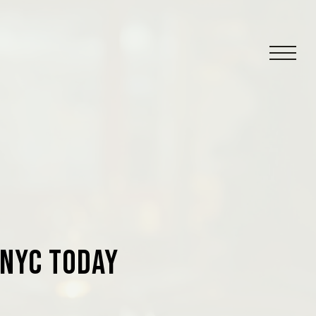
 NYC Today