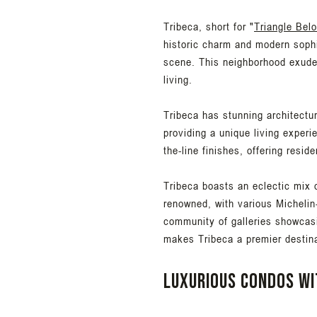
Tribeca, short for "
Triangle Bel
historic charm and modern sophis
scene. This neighborhood exudes
living.
Tribeca has stunning architectur
providing a unique living experi
the-line finishes, offering resi
Tribeca boasts an eclectic mix o
renowned, with various Michelin
community of galleries showcas
makes Tribeca a premier destinati
Luxurious condos wi