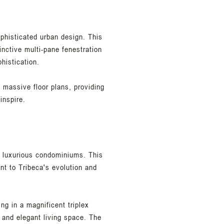
ophisticated urban design. This
inctive multi-pane fenestration
histication.
s massive floor plans, providing
inspire.
t luxurious condominiums. This
nt to Tribeca's evolution and
ing in a magnificent triplex
 and elegant living space. The