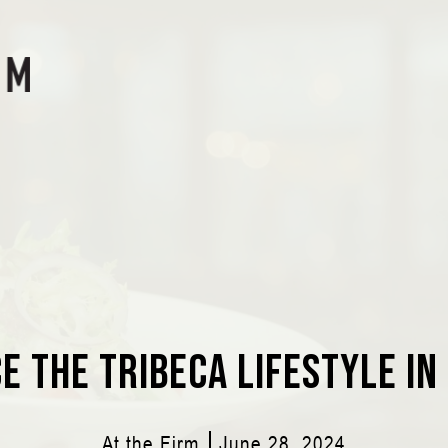
e the Tribeca Lifestyle in
At the Firm
June 28, 2024