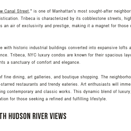
ow Canal Street
," is one of Manhattan's most sought-after neighbor
tication. Tribeca is characterized by its cobblestone streets, high
 an air of exclusivity and prestige, making it a magnet for those 
e with historic industrial buildings converted into expansive loft
ence. Tribeca, NYC luxury condos are known for their spacious layo
dents a sanctuary of comfort and elegance.
f fine dining, art galleries, and boutique shopping. The neighborho
-starred restaurants and trendy eateries. Art enthusiasts will imme
ing contemporary and classic works. This dynamic blend of luxury
on for those seeking a refined and fulfilling lifestyle.
th Hudson River Views