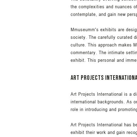
the complexities and nuances o
contemplate, and gain new pers
Mmuseumm's exhibits are designe
society. The carefully curated 
culture. This approach makes Mm
commentary. The intimate setti
exhibit. This personal and imme
Art Projects Internation
Art Projects International is a 
international backgrounds. As on
role in introducing and promotin
Art Projects International has b
exhibit their work and gain reco