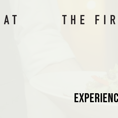
Experienc