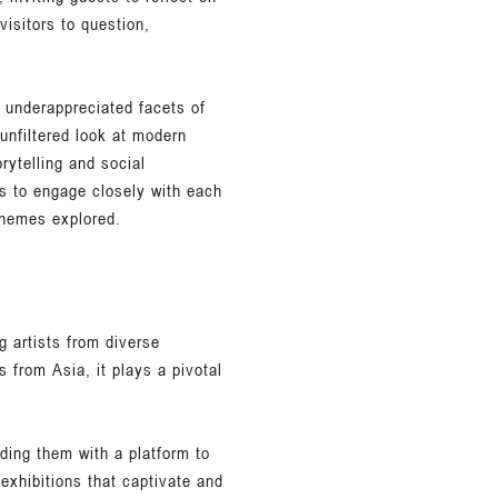
isitors to question,
 underappreciated facets of
unfiltered look at modern
ytelling and social
s to engage closely with each
themes explored.
g artists from diverse
s from Asia, it plays a pivotal
iding them with a platform to
 exhibitions that captivate and