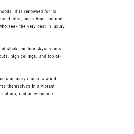
hoods. It is renowned for its
-end lofts, and vibrant cultural
who seek the very best in luxury
s and sleek, modern skyscrapers,
uts, high ceilings, and top-of-
od's culinary scene is world-
rse themselves in a vibrant
, culture, and convenience