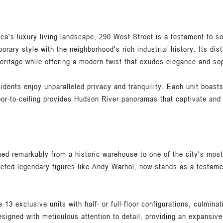
eca's luxury living landscape, 290 West Street is a testament to s
orary style with the neighborhood's rich industrial history. Its dist
eritage while offering a modern twist that exudes elegance and sop
sidents enjoy unparalleled privacy and tranquility. Each unit boast
oor-to-ceiling provides Hudson River panoramas that captivate and 
ed remarkably from a historic warehouse to one of the city's mos
racted legendary figures like Andy Warhol, now stands as a testame
13 exclusive units with half- or full-floor configurations, culminat
signed with meticulous attention to detail, providing an expansive