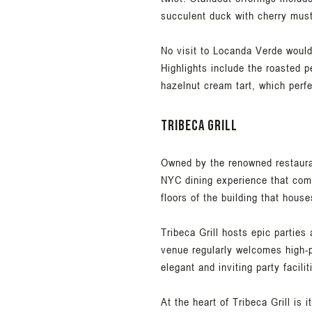
succulent duck with cherry mus
No visit to Locanda Verde would 
Highlights include the roasted p
hazelnut cream tart, which perfe
Tribeca Grill
Owned by the renowned restaurat
NYC dining experience that comb
floors of the building that hous
Tribeca Grill hosts epic parties
venue regularly welcomes high-p
elegant and inviting party facili
At the heart of Tribeca Grill is