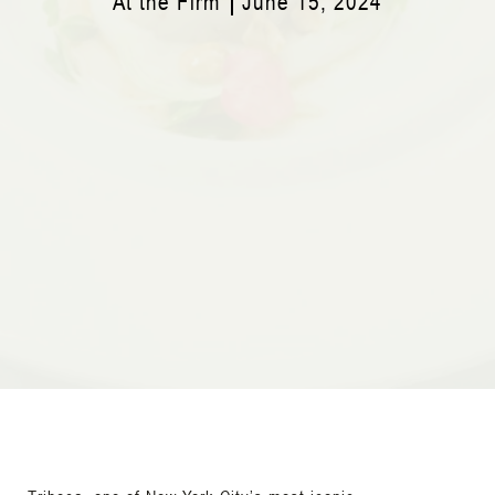
At the Firm
June 15, 2024