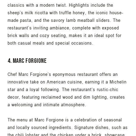
classics with a modern twist. Highlights include the
sheep’s milk ricotta with truffle honey, the iconic house-
made pasta, and the savory lamb meatball sliders. The
restaurant’s inviting ambiance, complete with exposed
brick walls and cozy seating, makes it an ideal spot for
both casual meals and special occasions.
4. Marc Forgione
Chef Marc Forgione’s eponymous restaurant offers an
innovative take on American cuisine, earning it a Michelin
star and a loyal following. The restaurant’s rustic-chic
decor, featuring reclaimed wood and dim lighting, creates
a welcoming and intimate atmosphere.
The menu at Marc Forgione is a celebration of seasonal
and locally sourced ingredients. Signature dishes, such as
the chili lobster and the chicken under a brick, showcase