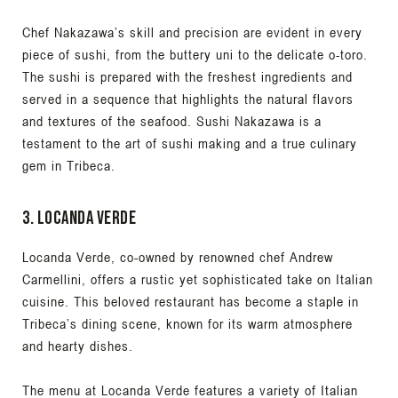
Chef Nakazawa’s skill and precision are evident in every
piece of sushi, from the buttery uni to the delicate o-toro.
The sushi is prepared with the freshest ingredients and
served in a sequence that highlights the natural flavors
and textures of the seafood. Sushi Nakazawa is a
testament to the art of sushi making and a true culinary
gem in Tribeca.
3. Locanda Verde
Locanda Verde, co-owned by renowned chef Andrew
Carmellini, offers a rustic yet sophisticated take on Italian
cuisine. This beloved restaurant has become a staple in
Tribeca’s dining scene, known for its warm atmosphere
and hearty dishes.
The menu at Locanda Verde features a variety of Italian