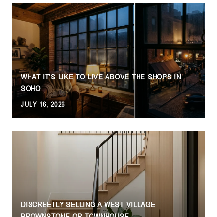
WHAT IT’S LIKE TO LIVE ABOVE THE SHOPS IN
SOHO
JULY 16, 2026
DISCREETLY SELLING A WEST VILLAGE
BROWNSTONE OR TOWNHOUSE