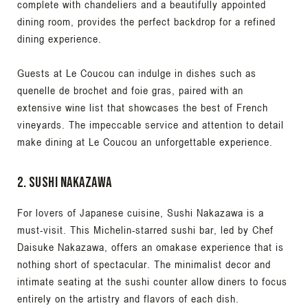
complete with chandeliers and a beautifully appointed
dining room, provides the perfect backdrop for a refined
dining experience.
Guests at Le Coucou can indulge in dishes such as
quenelle de brochet and foie gras, paired with an
extensive wine list that showcases the best of French
vineyards. The impeccable service and attention to detail
make dining at Le Coucou an unforgettable experience.
2. Sushi Nakazawa
For lovers of Japanese cuisine, Sushi Nakazawa is a
must-visit. This Michelin-starred sushi bar, led by Chef
Daisuke Nakazawa, offers an omakase experience that is
nothing short of spectacular. The minimalist decor and
intimate seating at the sushi counter allow diners to focus
entirely on the artistry and flavors of each dish.