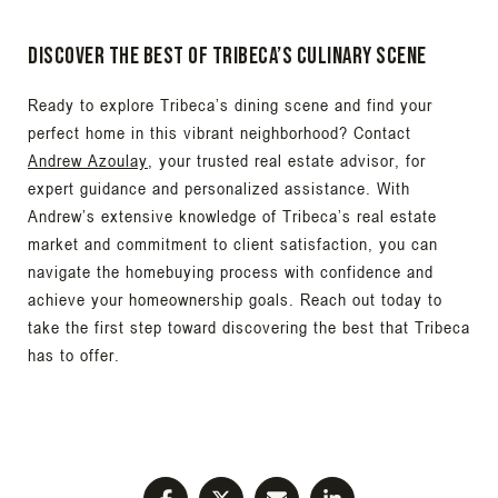
Discover the Best of Tribeca’s Culinary Scene
Ready to explore Tribeca’s dining scene and find your
perfect home in this vibrant neighborhood? Contact
Andrew Azoulay
, your trusted real estate advisor, for
expert guidance and personalized assistance. With
Andrew’s extensive knowledge of Tribeca’s real estate
market and commitment to client satisfaction, you can
navigate the homebuying process with confidence and
achieve your homeownership goals. Reach out today to
take the first step toward discovering the best that Tribeca
has to offer.