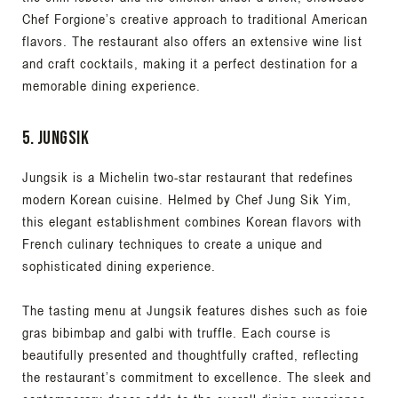
Chef Forgione’s creative approach to traditional American
flavors. The restaurant also offers an extensive wine list
and craft cocktails, making it a perfect destination for a
memorable dining experience.
5. Jungsik
Jungsik is a Michelin two-star restaurant that redefines
modern Korean cuisine. Helmed by Chef Jung Sik Yim,
this elegant establishment combines Korean flavors with
French culinary techniques to create a unique and
sophisticated dining experience.
The tasting menu at Jungsik features dishes such as foie
gras bibimbap and galbi with truffle. Each course is
beautifully presented and thoughtfully crafted, reflecting
the restaurant’s commitment to excellence. The sleek and