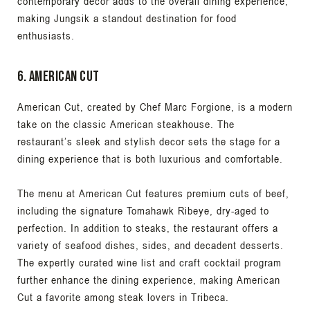
contemporary decor adds to the overall dining experience,
making Jungsik a standout destination for food
enthusiasts.
6. American Cut
American Cut, created by Chef Marc Forgione, is a modern
take on the classic American steakhouse. The
restaurant’s sleek and stylish decor sets the stage for a
dining experience that is both luxurious and comfortable.
The menu at American Cut features premium cuts of beef,
including the signature Tomahawk Ribeye, dry-aged to
perfection. In addition to steaks, the restaurant offers a
variety of seafood dishes, sides, and decadent desserts.
The expertly curated wine list and craft cocktail program
further enhance the dining experience, making American
Cut a favorite among steak lovers in Tribeca.