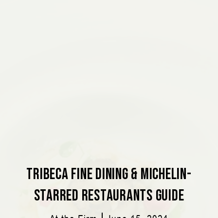
Tribeca Fine Dining & Michelin-
Starred Restaurants Guide