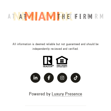
All information is deemed reliable but not guaranteed and should be
independently reviewed and verified.
Powered by
Luxury Presence