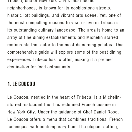
Tribeca, one of New York City’s most iconic
neighborhoods, is known for its cobblestone streets,
historic loft buildings, and vibrant arts scene. Yet, one of
the most compelling reasons to visit or live in Tribeca is
its outstanding culinary landscape. The area is home to an
array of fine dining establishments and Michelin-starred
restaurants that cater to the most discerning palates. This
comprehensive guide will explore some of the best dining
experiences Tribeca has to offer, making it a premier
destination for food enthusiasts.
1. Le Coucou
Le Coucou, nestled in the heart of Tribeca, is a Michelin-
starred restaurant that has redefined French cuisine in
New York City. Under the guidance of Chef Daniel Rose,
Le Coucou offers a menu that combines traditional French
techniques with contemporary flair. The elegant setting,