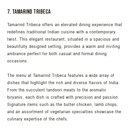
7. Tamarind Tribeca
Tamarind Tribeca offers an elevated dining experience that
redefines traditional Indian cuisine with a contemporary
twist. This elegant restaurant, situated in a spacious and
beautifully designed setting, provides a warm and inviting
ambiance perfect for both casual and formal dining
occasions.
The menu at Tamarind Tribeca features a wide array of
dishes that highlight the rich and diverse flavors of India.
From the succulent tandoori meats to the aromatic
biryanis, each dish is crafted with precision and passion.
Signature items such as the butter chicken, lamb chops,
and an assortment of vegetarian specialties showcase the
culinary expertise of the chefs.