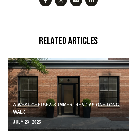
Related Articles
A WEST CHELSEA SUMMER, READ AS ONE LONG
WALK
JULY 23, 2026