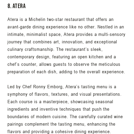
8. Atera
Atera is a Michelin two-star restaurant that offers an
avant-garde dining experience like no other. Nestled in an
intimate, minimalist space, Atera provides a multi-sensory
journey that combines art, innovation, and exceptional
culinary craftsmanship. The restaurant’s sleek,
contemporary design, featuring an open kitchen and a
chef’s counter, allows guests to observe the meticulous
preparation of each dish, adding to the overall experience.
Led by Chef Ronny Emborg, Atera’s tasting menu is a
symphony of flavors, textures, and visual presentations.
Each course is a masterpiece, showcasing seasonal
ingredients and inventive techniques that push the
boundaries of modern cuisine. The carefully curated wine
pairings complement the tasting menu, enhancing the
flavors and providing a cohesive dining experience.