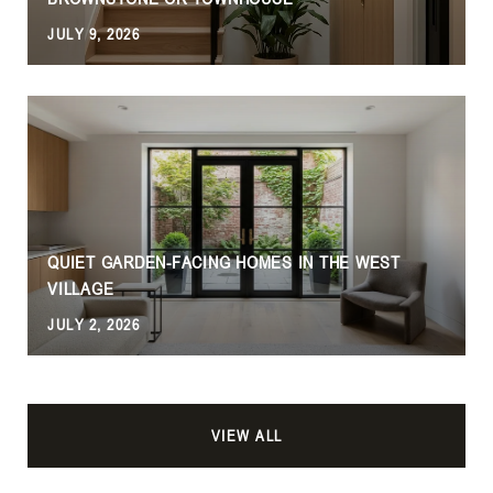
JULY 9, 2026
QUIET GARDEN-FACING HOMES IN THE WEST
VILLAGE
JULY 2, 2026
VIEW ALL