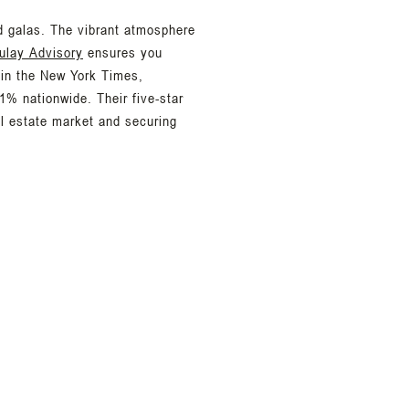
d galas. The vibrant atmosphere
ulay Advisory
ensures you
 in the New York Times,
1% nationwide. Their five-star
al estate market and securing