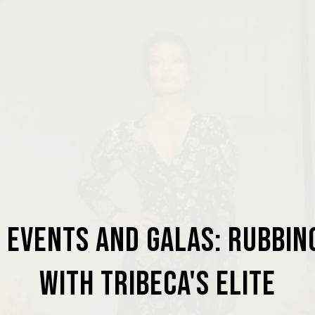
 Events and Galas: Rubbi
with Tribeca's Elite