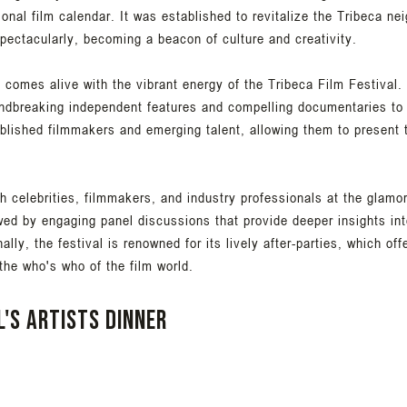
ional film calendar. It was established to revitalize the Tribeca ne
pectacularly, becoming a beacon of culture and creativity.
comes alive with the vibrant energy of the Tribeca Film Festival. 
undbreaking independent features and compelling documentaries to 
tablished filmmakers and emerging talent, allowing them to present 
h celebrities, filmmakers, and industry professionals at the glamo
wed by engaging panel discussions that provide deeper insights int
ly, the festival is renowned for its lively after-parties, which off
he who's who of the film world.
l's Artists Dinner