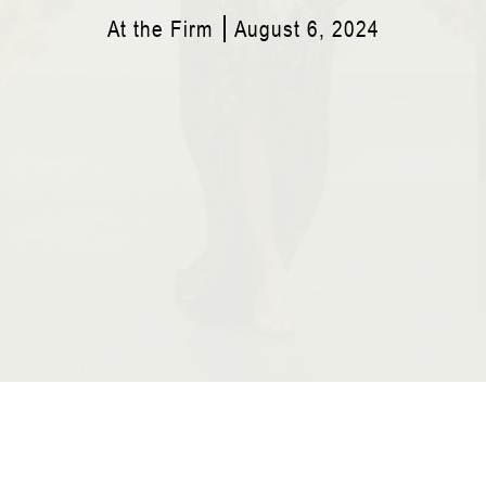
At the Firm
August 6, 2024