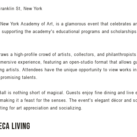
ranklin St, New York
 New York Academy of Art, is a glamorous event that celebrates ar
in supporting the academy's educational programs and scholarships,
raws a high-profile crowd of artists, collectors, and philanthropists
mmersive experience, featuring an open-studio format that allows 
ng artists. Attendees have the unique opportunity to view works in 
 promising talents.
all is nothing short of magical. Guests enjoy fine dining and live
making it a feast for the senses. The event's elegant décor and s
tting for art appreciation and socializing.
eca living