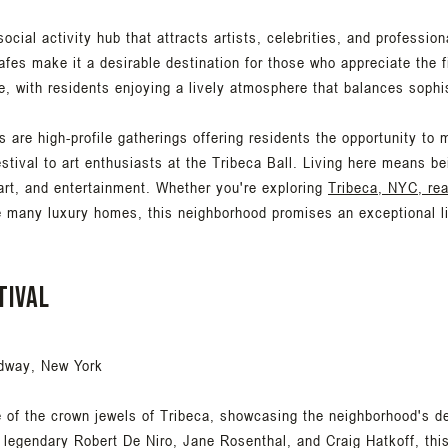
 social activity hub that attracts artists, celebrities, and professio
fes make it a desirable destination for those who appreciate the fi
e, with residents enjoying a lively atmosphere that balances sophi
 are high-profile gatherings offering residents the opportunity to mi
estival to art enthusiasts at the Tribeca Ball. Living here means be
 art, and entertainment. Whether you're exploring
Tribeca, NYC, rea
e many luxury homes, this neighborhood promises an exceptional lif
tival
dway, New York
e of the crown jewels of Tribeca, showcasing the neighborhood's d
legendary Robert De Niro, Jane Rosenthal, and Craig Hatkoff, this