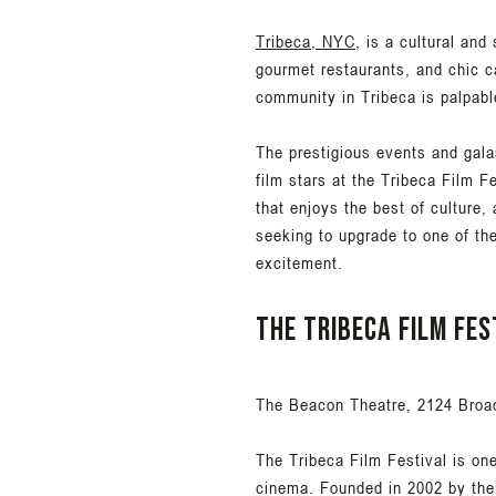
Tribeca, NYC
, is a cultural and
gourmet restaurants, and chic ca
community in Tribeca is palpabl
The prestigious events and galas
film stars at the Tribeca Film F
that enjoys the best of culture,
seeking to upgrade to one of th
excitement.
The Tribeca Film Fes
The Beacon Theatre, 2124 Broa
The Tribeca Film Festival is on
cinema. Founded in 2002 by the 