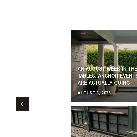
AN AUGUST WEEK IN TH
ERE TO EAT, SHOP, AND
TABLES, ANCHOR EVENT
ARE ACTUALLY GOING
AUGUST 6, 2026