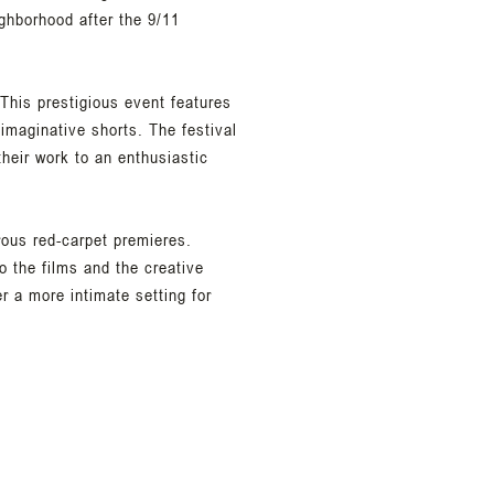
ighborhood after the 9/11
This prestigious event features
imaginative shorts. The festival
their work to an enthusiastic
rous red-carpet premieres.
o the films and the creative
er a more intimate setting for