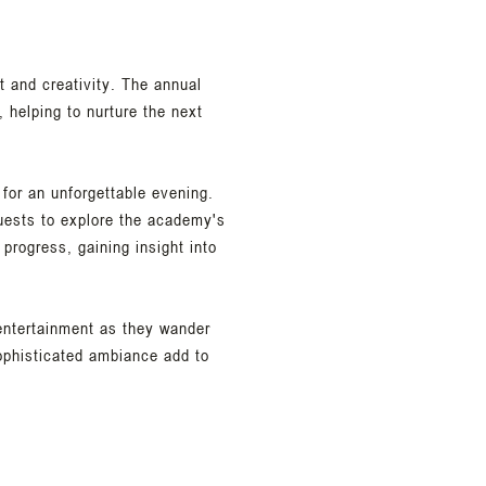
t and creativity. The annual
 helping to nurture the next
 for an unforgettable evening.
guests to explore the academy's
progress, gaining insight into
 entertainment as they wander
ophisticated ambiance add to