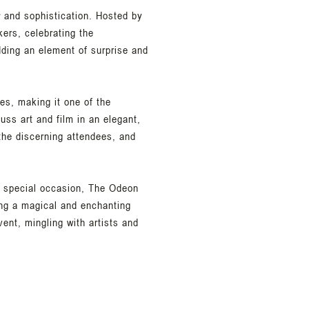
r and sophistication. Hosted by
kers, celebrating the
dding an element of surprise and
ies, making it one of the
ss art and film in an elegant,
 the discerning attendees, and
is special occasion, The Odeon
ing a magical and enchanting
ent, mingling with artists and