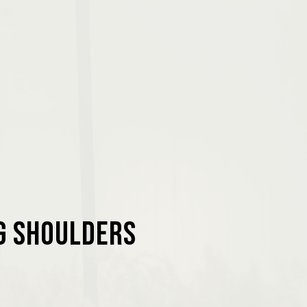
ng Shoulders