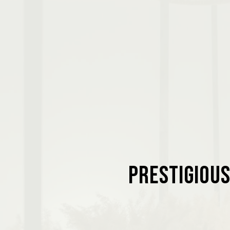
Prestigious