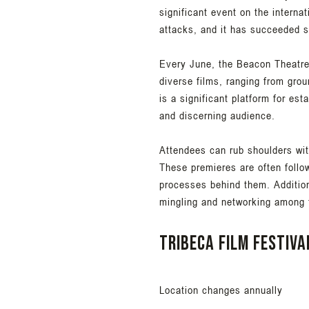
significant event on the internat
attacks, and it has succeeded s
Every June, the Beacon Theatre 
diverse films, ranging from gro
is a significant platform for es
and discerning audience.
Attendees can rub shoulders wit
These premieres are often follo
processes behind them. Additional
mingling and networking among t
Tribeca Film Festiva
Location changes annually