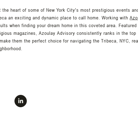
t the heart of some of New York City's most prestigious events an
eca an exciting and dynamic place to call home. Working with
Azo
sults when finding your dream home in this coveted area. Featured
igious magazines, Azoulay Advisory consistently ranks in the top 
 make them the perfect choice for navigating the Tribeca, NYC, re
ighborhood.