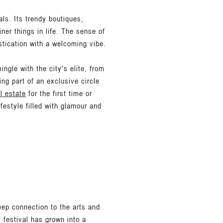
nals. Its trendy boutiques,
ner things in life. The sense of
stication with a welcoming vibe.
ngle with the city's elite, from
ing part of an exclusive circle
l estate
for the first time or
estyle filled with glamour and
eep connection to the arts and
 festival has grown into a