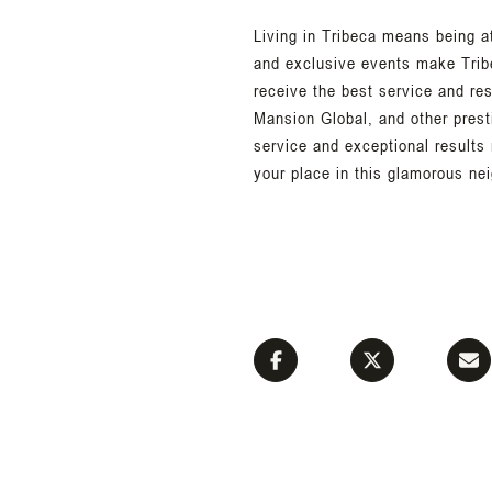
Living in Tribeca means being a
and exclusive events make Trib
receive the best service and re
Mansion Global, and other prest
service and exceptional results
your place in this glamorous ne