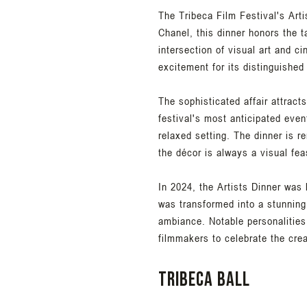
The Tribeca Film Festival's Art
Chanel, this dinner honors the ta
intersection of visual art and c
excitement for its distinguished
The sophisticated affair attracts
festival's most anticipated eve
relaxed setting. The dinner is r
the décor is always a visual feas
In 2024, the Artists Dinner was
was transformed into a stunning
ambiance. Notable personalities
filmmakers to celebrate the crea
Tribeca Ball