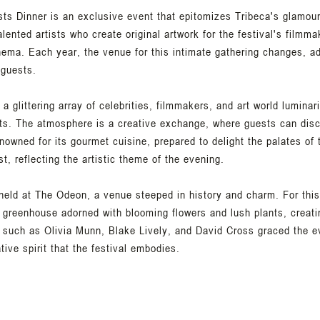
ists Dinner is an exclusive event that epitomizes Tribeca's glamou
lented artists who create original artwork for the festival's filmma
inema. Each year, the venue for this intimate gathering changes, a
 guests.
 a glittering array of celebrities, filmmakers, and art world luminar
nts. The atmosphere is a creative exchange, where guests can discu
enowned for its gourmet cuisine, prepared to delight the palates of
t, reflecting the artistic theme of the evening.
 held at The Odeon, a venue steeped in history and charm. For th
 greenhouse adorned with blooming flowers and lush plants, creat
 such as Olivia Munn, Blake Lively, and David Cross graced the ev
tive spirit that the festival embodies.