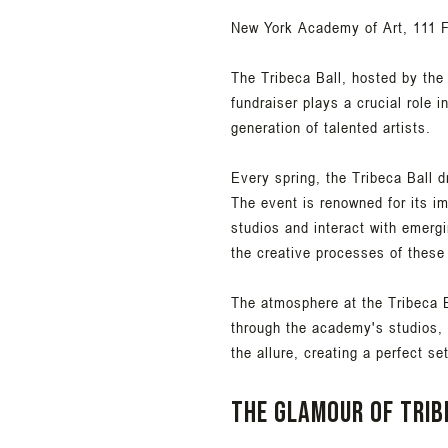
New York Academy of Art, 111 F
The Tribeca Ball, hosted by the
fundraiser plays a crucial role 
generation of talented artists.
Every spring, the Tribeca Ball d
The event is renowned for its i
studios and interact with emergi
the creative processes of these
The atmosphere at the Tribeca B
through the academy's studios, 
the allure, creating a perfect se
The glamour of Trib