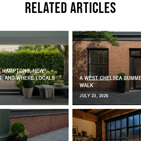
Related Articles
E HAMPTONS: NEW
S, AND WHERE LOCALS
A WEST CHELSEA SUMME
WALK
JULY 23, 2026