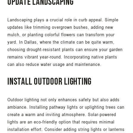
Update Landscaping
Landscaping plays a crucial role in curb appeal. Simple
updates like trimming overgrown bushes, adding new
mulch, or planting colorful flowers can transform your
yard. In Dallas, where the climate can be quite warm,
choosing drought-resistant plants can ensure your garden
remains vibrant year-round. Incorporating native plants
can also reduce water usage and maintenance.
Install Outdoor Lighting
Outdoor lighting not only enhances safety but also adds
ambiance. Installing pathway lights or uplighting trees can
create a warm and inviting atmosphere. Solar-powered
lights are an eco-friendly option that requires minimal
installation effort. Consider adding string lights or lanterns