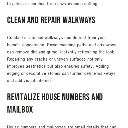
to patios or porches for a cozy evening setting.
Clean and Repair Walkways
Cracked or stained walkways can detract from your
home's appearance. Power washing paths and driveways
can remove dirt and grime, instantly refreshing the look.
Repairing any cracks or uneven surfaces not only
improves aesthetics but also ensures safety. Adding
edging or decorative stones can further define walkways
and add visual interest.
Revitalize House Numbers and
Mailbox
House numbers and mailboxes are small details that can