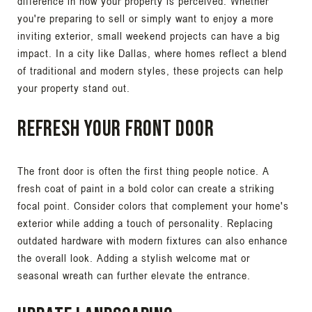
difference in how your property is perceived. Whether
you're preparing to sell or simply want to enjoy a more
inviting exterior, small weekend projects can have a big
impact. In a city like Dallas, where homes reflect a blend
of traditional and modern styles, these projects can help
your property stand out.
Refresh Your Front Door
The front door is often the first thing people notice. A
fresh coat of paint in a bold color can create a striking
focal point. Consider colors that complement your home's
exterior while adding a touch of personality. Replacing
outdated hardware with modern fixtures can also enhance
the overall look. Adding a stylish welcome mat or
seasonal wreath can further elevate the entrance.