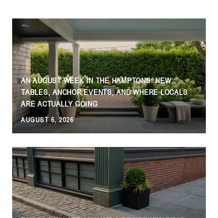
AN AUGUST WEEK IN THE HAMPTONS: NEW
TABLES, ANCHOR EVENTS, AND WHERE LOCALS
ARE ACTUALLY GOING
AUGUST 6, 2026
J