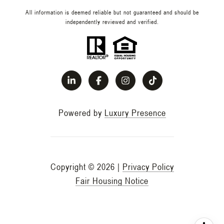
All information is deemed reliable but not guaranteed and should be
independently reviewed and verified.
Powered by
Luxury Presence
Copyright ©
2026
|
Privacy Policy
Fair Housing Notice