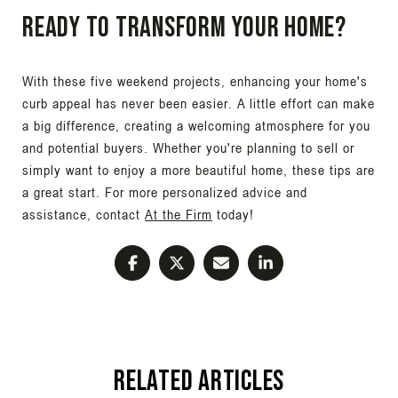
Ready to Transform Your Home?
With these five weekend projects, enhancing your home's
curb appeal has never been easier. A little effort can make
a big difference, creating a welcoming atmosphere for you
and potential buyers. Whether you're planning to sell or
simply want to enjoy a more beautiful home, these tips are
a great start. For more personalized advice and
assistance, contact
At the Firm
today!
Related Articles