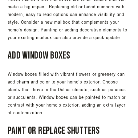
make a big impact. Replacing old or faded numbers with
modern, easy-to-read options can enhance visibility and
style. Consider a new mailbox that complements your
home's design. Painting or adding decorative elements to
your existing mailbox can also provide a quick update.
Add Window Boxes
Window boxes filled with vibrant flowers or greenery can
add charm and color to your home's exterior. Choose
plants that thrive in the Dallas climate, such as petunias
or succulents. Window boxes can be painted to match or
contrast with your home’s exterior, adding an extra layer
of customization.
Paint or Replace Shutters