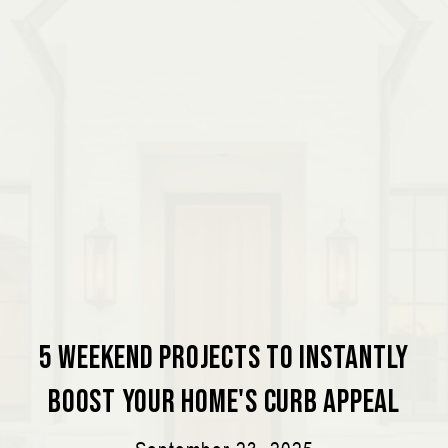
5 Weekend Projects to Instantly
Boost Your Home's Curb Appeal