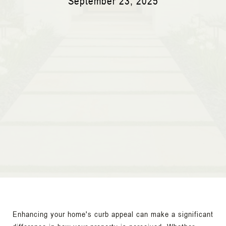
September 23, 2025
Enhancing your home's curb appeal can make a significant