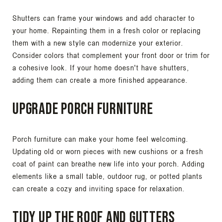
Shutters can frame your windows and add character to
your home. Repainting them in a fresh color or replacing
them with a new style can modernize your exterior.
Consider colors that complement your front door or trim for
a cohesive look. If your home doesn't have shutters,
adding them can create a more finished appearance.
Upgrade Porch Furniture
Porch furniture can make your home feel welcoming.
Updating old or worn pieces with new cushions or a fresh
coat of paint can breathe new life into your porch. Adding
elements like a small table, outdoor rug, or potted plants
can create a cozy and inviting space for relaxation.
Tidy Up the Roof and Gutters