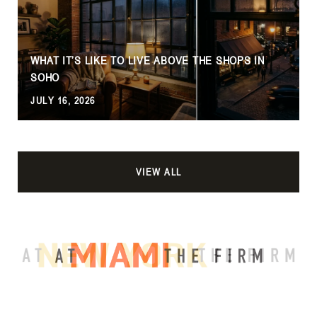
WHAT IT’S LIKE TO LIVE ABOVE THE SHOPS IN
SOHO
JULY 16, 2026
VIEW ALL