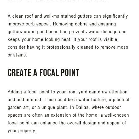
A clean roof and well-maintained gutters can significantly
improve curb appeal. Removing debris and ensuring
gutters are in good condition prevents water damage and
keeps your home looking neat. If your roof is visible,
consider having it professionally cleaned to remove moss
or stains.
Create a Focal Point
Adding a focal point to your front yard can draw attention
and add interest. This could be a water feature, a piece of
garden art, or a unique plant. In Dallas, where outdoor
spaces are often an extension of the home, a well-chosen
focal point can enhance the overall design and appeal of
your property.