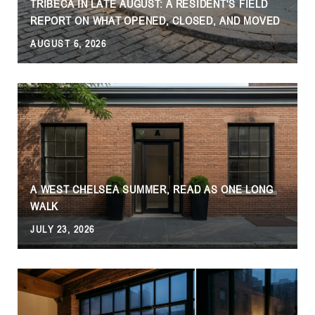
TRIBECA IN LATE AUGUST: A RESIDENT'S FIELD
REPORT ON WHAT OPENED, CLOSED, AND MOVED
AUGUST 6, 2026
J
A WEST CHELSEA SUMMER, READ AS ONE LONG
WALK
JULY 23, 2026